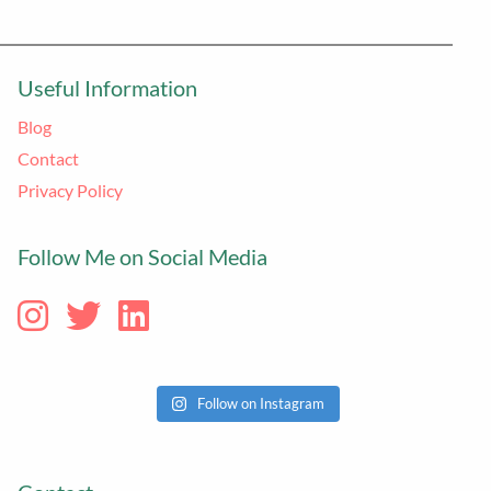
Useful Information
Blog
Contact
Privacy Policy
Follow Me on Social Media
Follow on Instagram