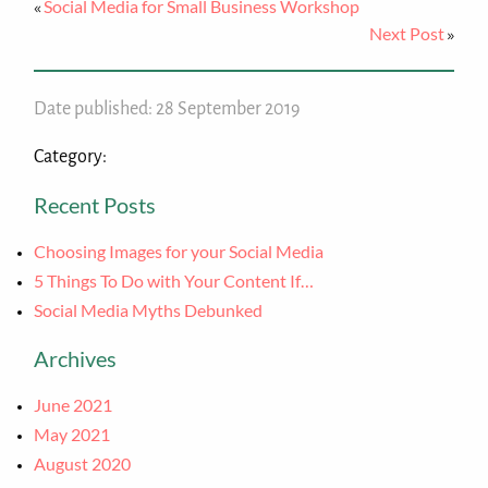
Social Media for Small Business Workshop
«
Next Post
»
Date published: 28 September 2019
Category:
Recent Posts
Choosing Images for your Social Media
5 Things To Do with Your Content If…
Social Media Myths Debunked
Archives
June 2021
May 2021
August 2020