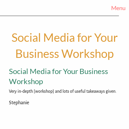
Menu
Social Media for Your
Business Workshop
Social Media for Your Business
Workshop
Very in-depth [workshop] and lots of useful takeaways given.
Stephanie