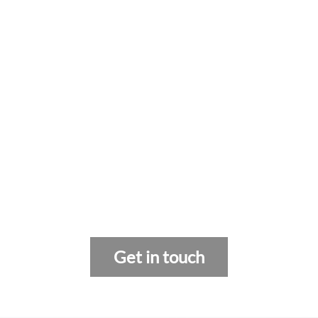
Get in touch