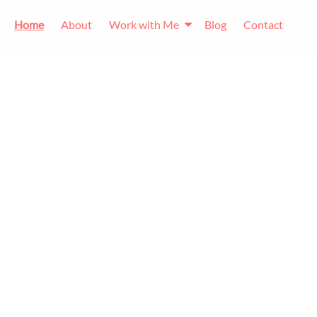
Home
About
Work with Me
Blog
Contact