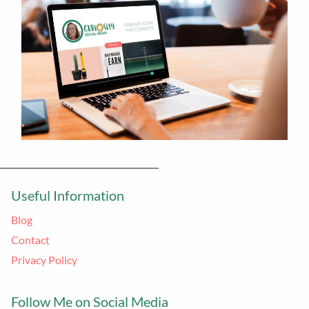
Useful Information
Blog
Contact
Privacy Policy
Follow Me on Social Media