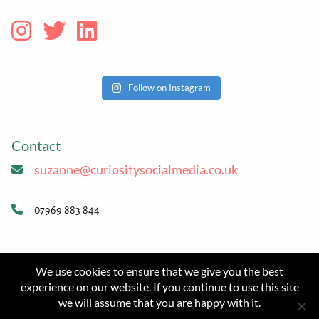
Follow on Instagram
Contact
suzanne@curiositysocialmedia.co.uk
07969 883 844
Website
We use cookies to ensure that we give you the best
© 2026 Curiosity Social Media
experience on our website. If you continue to use this site
we will assume that you are happy with it.
Website design and eco hosting:
Flat White Websites