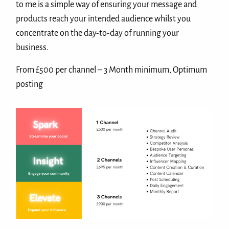
to me is a simple way of ensuring your message and
products reach your intended audience whilst you
concentrate on the day-to-day of running your
business.
From £500 per channel – 3 Month minimum, Optimum
posting