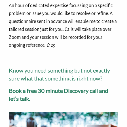
An hour of dedicated expertise focussing on a specific
problem or issue you would like to resolve or refine. A
questionnaire sent in advance will enable me to create a
tailored session just for you. Calls will take place over
Zoom and your session will be recorded for your
ongoing reference. £129
Know you need something but not exactly
sure what that something is right now?
Book a free 30 minute Discovery call and
let’s talk.