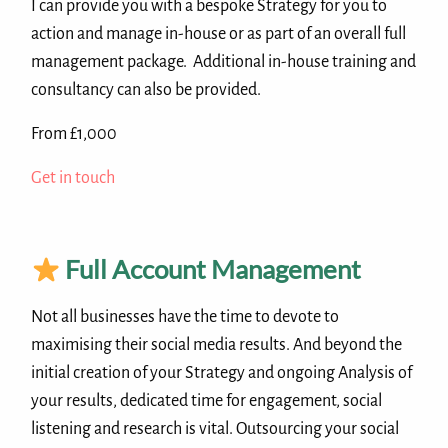
I can provide you with a bespoke Strategy for you to
action and manage in-house or as part of an overall full
management package. Additional in-house training and
consultancy can also be provided.
From £1,000
Get in touch
Full Account Management
Not all businesses have the time to devote to
maximising their social media results. And beyond the
initial creation of your Strategy and ongoing Analysis of
your results, dedicated time for engagement, social
listening and research is vital. Outsourcing your social