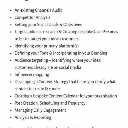
An existing Channels Audit
Competitor Analysis
Setting your Social Goals & Objectives
Target audience research & Creating bespoke User Personas
to better target your ideal customers
Identifying your primary platform(s)
Defining your Tone & incorporating in your Branding
Audience targeting – Identifying where your ideal
customers already are on social media
Influencer mapping
Developing a Content Strategy that helps you clarify what
content to create & curate
Creating a bespoke Content Calendar for your organisation
Post Creation, Scheduling and Frequency
Managing Daily Engagement
Analysis & Reporting