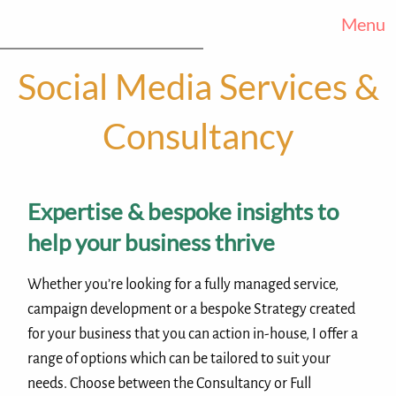
Menu
Social Media Services &
Consultancy
Expertise & bespoke insights to
help your business thrive
Whether you’re looking for a fully managed service,
campaign development or a bespoke Strategy created
for your business that you can action in-house, I offer a
range of options which can be tailored to suit your
needs. Choose between the Consultancy or Full