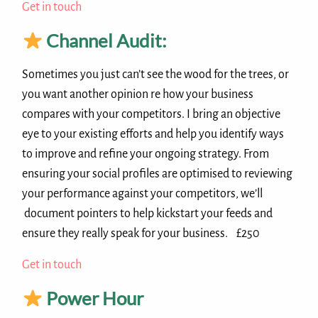
Get in touch
Channel Audit:
Sometimes you just can’t see the wood for the trees, or
you want another opinion re how your business
compares with your competitors. I bring an objective
eye to your existing efforts and help you identify ways
to improve and refine your ongoing strategy. From
ensuring your social profiles are optimised to reviewing
your performance against your competitors, we’ll
document pointers to help kickstart your feeds and
ensure they really speak for your business. £250
Get in touch
Power Hour