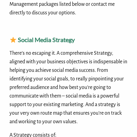
Management packages listed below or contact me
directly to discuss your options.
Social Media Strategy
There’s no escaping it. A comprehensive Strategy,
aligned with your business objectives is indispensable in
helping you achieve social media success. From
identifying your social goals, to really pinpointing your
preferred audience and how best you’re going to
communicate with them – social media is a powerful
support to your existing marketing. And a strategy is
your very own route map that ensures you’re on track
and working to your own values.
A Strategy consists of;