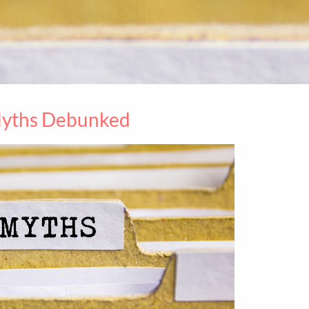
Myths Debunked