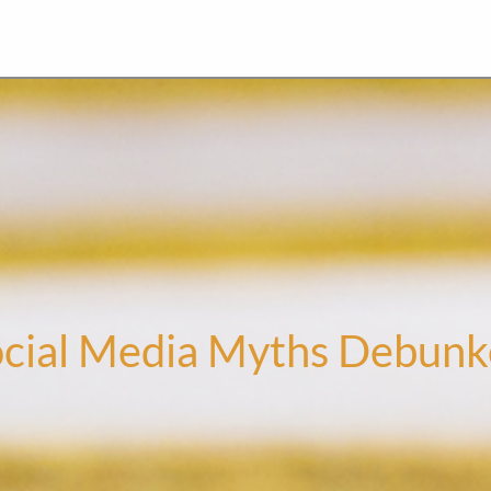
cial Media Myths Debun