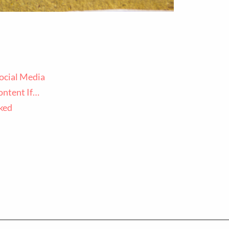
ocial Media
ontent If…
ked