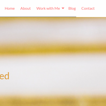
Home
About
Work with Me
Blog
Contact
ked