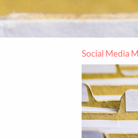
Social Media 