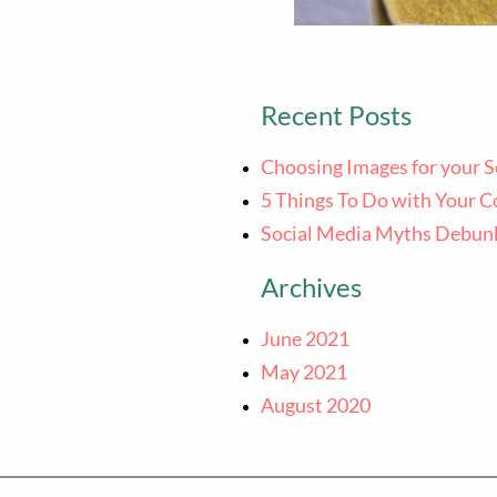
Recent Posts
Choosing Images for your S
5 Things To Do with Your C
Social Media Myths Debun
Archives
June 2021
May 2021
August 2020